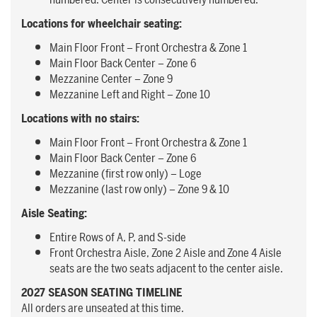
numbered. Center is consecutively numbered.
Locations for wheelchair seating:
Main Floor Front – Front Orchestra & Zone 1
Main Floor Back Center – Zone 6
Mezzanine Center – Zone 9
Mezzanine Left and Right – Zone 10
Locations with no stairs:
Main Floor Front – Front Orchestra & Zone 1
Main Floor Back Center – Zone 6
Mezzanine (first row only) – Loge
Mezzanine (last row only) – Zone 9 & 10
Aisle Seating:
Entire Rows of A, P, and S-side
Front Orchestra Aisle, Zone 2 Aisle and Zone 4 Aisle
seats are the two seats adjacent to the center aisle.
2027 SEASON SEATING TIMELINE
All orders are unseated at this time.