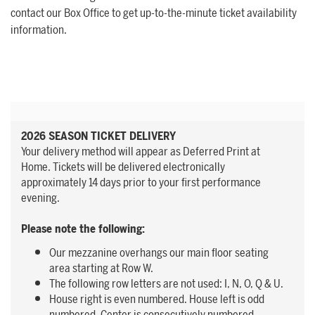
contact our Box Office to get up-to-the-minute ticket availability
information.
2026 SEASON TICKET DELIVERY
Your delivery method will appear as Deferred Print at
Home. Tickets will be delivered electronically
approximately 14 days prior to your first performance
evening.
Please note the following:
Our mezzanine overhangs our main floor seating
area starting at Row W.
The following row letters are not used: I, N, O, Q & U.
House right is even numbered. House left is odd