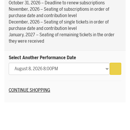
October 31, 2026 – Deadline to renew subscriptions
November, 2026 – Seating of subscriptions in order of
purchase date and contribution level
December, 2026 – Seating of single tickets in order of
purchase date and contribution level
January, 2027 – Seating of remaining tickets in the order
they were received
Select Another Performance Date
Go to 
Additional Options
CONTINUE SHOPPING