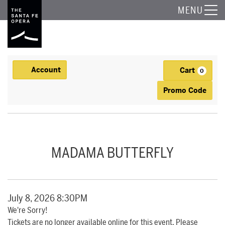
The Santa Fe Opera
MENU
Account
Cart
Account
0
Ca
Enter Promo
Promo Code
MADAMA BUTTERFLY, JULY 8, 2026 8:30PM
Event Summary
MADAMA BUTTERFLY
Item details
Date
July 8, 2026 8:30PM
We're Sorry!
Tickets are no longer available online for this event. Please