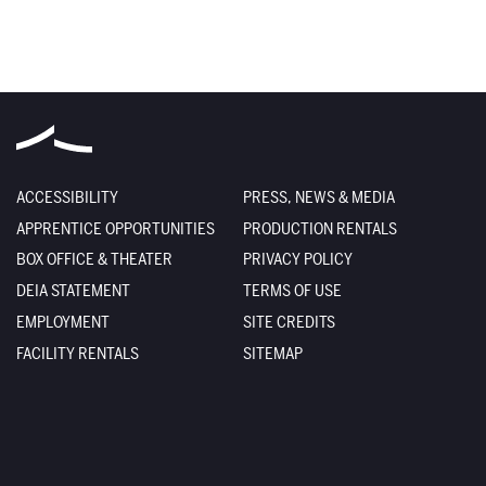
ACCESSIBILITY
PRESS, NEWS & MEDIA
APPRENTICE OPPORTUNITIES
PRODUCTION RENTALS
BOX OFFICE & THEATER
PRIVACY POLICY
DEIA STATEMENT
TERMS OF USE
EMPLOYMENT
SITE CREDITS
FACILITY RENTALS
SITEMAP
The Santa Fe Opera
301 Opera Drive
Santa Fe
,
NM
87506-2823
Box Office
800-280-4654