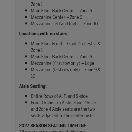
Zone 1
Main Floor Back Center – Zone 6
Mezzanine Center – Zone 9
Mezzanine Left and Right – Zone 10
Locations with no stairs:
Main Floor Front – Front Orchestra &
Zone 1
Main Floor Back Center – Zone 6
Mezzanine (first row only) – Loge
Mezzanine (last row only) – Zone 9 &
10
Aisle Seating:
Entire Rows of A, P, and S-side
Front Orchestra Aisle, Zone 2 Aisle
and Zone 4 Aisle seats are the two
seats adjacent to the center aisle.
2027 SEASON SEATING TIMELINE