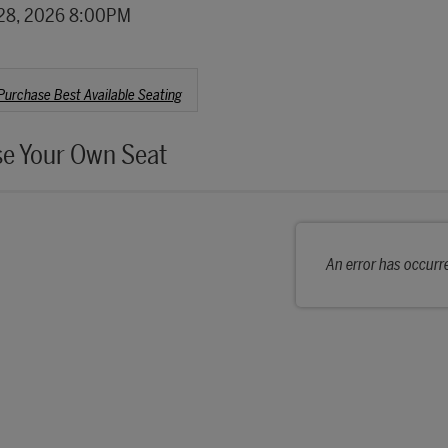
details
28, 2026 8:00PM
se from Available Items
Purchase Best Available Seating
e Your Own Seat
An error has occurr