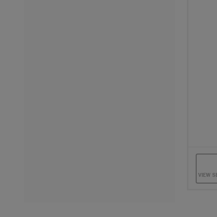
Sele
VIEW S