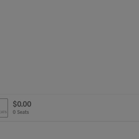
$0.00
cted Seats
,
0 Seats
EATS