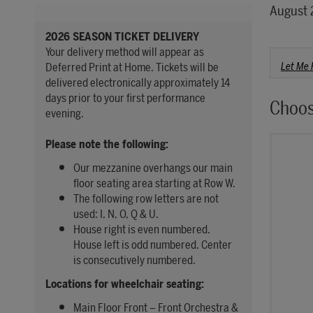
Item 
Date
August 
2026 SEASON TICKET DELIVERY
Your delivery method will appear as
Choo
Let Me 
Deferred Print at Home. Tickets will be
delivered electronically approximately 14
days prior to your first performance
Choos
evening.
Please note the following:
Our mezzanine overhangs our main
floor seating area starting at Row W.
The following row letters are not
used: I, N, O, Q & U.
House right is even numbered.
House left is odd numbered. Center
is consecutively numbered.
Locations for wheelchair seating:
Main Floor Front – Front Orchestra &