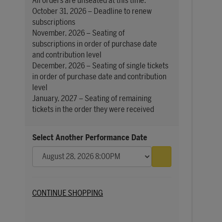
All orders are unseated at this time.
October 31, 2026 – Deadline to renew
subscriptions
November, 2026 – Seating of
subscriptions in order of purchase date
and contribution level
December, 2026 – Seating of single tickets
in order of purchase date and contribution
level
January, 2027 – Seating of remaining
tickets in the order they were received
Select Another Performance Date
Go to selected 
Additional Options
CONTINUE SHOPPING