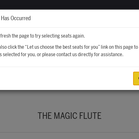
CALENDAR
TICKETS
VISITING
r Has Occurred
fresh the page to try selecting seats again.
lso click the “Let us choose the best seats for you” link on this page to
s selected for you, or please contact us directly for assistance.
UGUST 28, 2026 8:00PM
THE MAGIC FLUTE