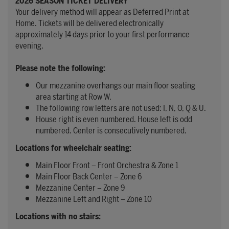
2026 SEASON TICKET DELIVERY
Your delivery method will appear as Deferred Print at
Home. Tickets will be delivered electronically
approximately 14 days prior to your first performance
evening.
Please note the following:
Our mezzanine overhangs our main floor seating
area starting at Row W.
The following row letters are not used: I, N, O, Q & U.
House right is even numbered. House left is odd
numbered. Center is consecutively numbered.
Locations for wheelchair seating:
Main Floor Front – Front Orchestra & Zone 1
Main Floor Back Center – Zone 6
Mezzanine Center – Zone 9
Mezzanine Left and Right – Zone 10
Locations with no stairs: