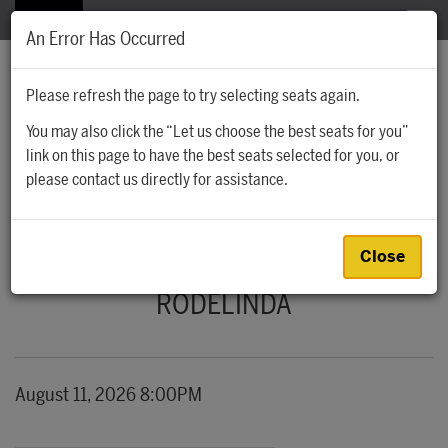
The Santa Fe Opera
MENU
An Error Has Occurred
Please refresh the page to try selecting seats again.
You may also click the “Let us choose the best seats for you”
Account
Cart
Account
0
link on this page to have the best seats selected for you, or
Ca
Enter Promo
please contact us directly for assistance.
Promo Code
RODELINDA, AUGUST 11, 2026 8:00PM
Event Summary
Close
RODELINDA
Item details
Date
August 11, 2026 8:00PM