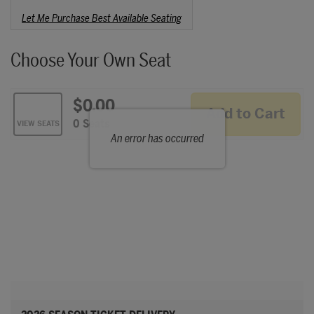
Choose from Available Items
Let Me Purchase Best Available Seating
Choose Your Own Seat
$0.00
Add to Cart
Selected Seats
,
0 Seats
VIEW SEATS
An error has occurred