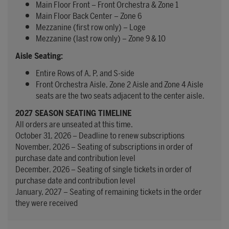
Main Floor Front – Front Orchestra & Zone 1
Main Floor Back Center – Zone 6
Mezzanine (first row only) – Loge
Mezzanine (last row only) – Zone 9 & 10
Aisle Seating:
Entire Rows of A, P, and S-side
Front Orchestra Aisle, Zone 2 Aisle and Zone 4 Aisle
seats are the two seats adjacent to the center aisle.
2027 SEASON SEATING TIMELINE
All orders are unseated at this time.
October 31, 2026 – Deadline to renew subscriptions
November, 2026 – Seating of subscriptions in order of
purchase date and contribution level
December, 2026 – Seating of single tickets in order of
purchase date and contribution level
January, 2027 – Seating of remaining tickets in the order
they were received