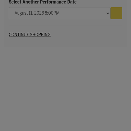
Select Another Performance Date
Go to 
Additional Options
CONTINUE SHOPPING