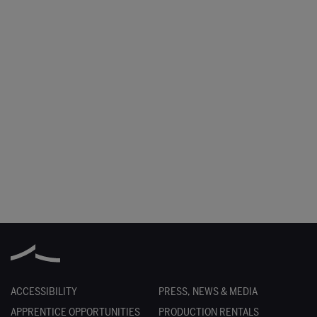
ACCESSIBILITY
PRESS, NEWS & MEDIA
APPRENTICE OPPORTUNITIES
PRODUCTION RENTALS