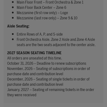
Main Floor Front – Front Orchestra & Zone 1
Main Floor Back Center – Zone 6
Mezzanine (first row only) – Loge
Mezzanine (last row only) – Zone 9 & 10
Aisle Seating:
Entire Rows of A, P, and S-side
Front Orchestra Aisle, Zone 2 Aisle and Zone 4 Aisle
seats are the two seats adjacent to the center aisle.
2027 SEASON SEATING TIMELINE
All orders are unseated at this time.
October 31, 2026 – Deadline to renew subscriptions
November, 2026 – Seating of subscriptions in order of
purchase date and contribution level
December, 2026 – Seating of single tickets in order of
purchase date and contribution level
January, 2027 – Seating of remaining tickets in the order
they were received