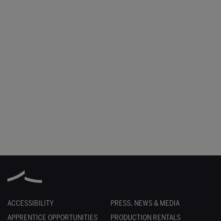
ACCESSIBILITY
PRESS, NEWS & MEDIA
APPRENTICE OPPORTUNITIES
PRODUCTION RENTALS