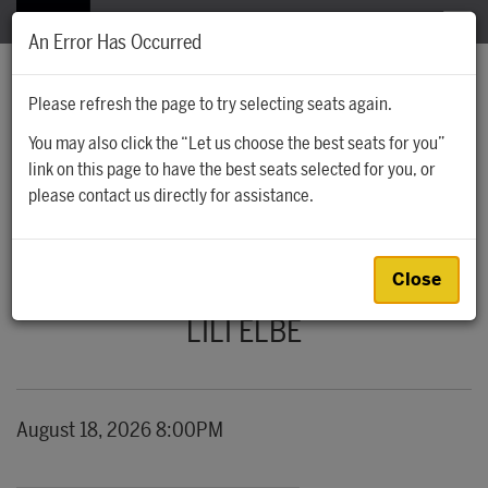
The Santa Fe Opera
MENU
An Error Has Occurred
Please refresh the page to try selecting seats again.
You may also click the “Let us choose the best seats for you”
Account
Cart
Account
0
link on this page to have the best seats selected for you, or
Ca
Enter Promo
please contact us directly for assistance.
Promo Code
LILI ELBE, AUGUST 18, 2026 8:00PM
Event Summary
Close
LILI ELBE
Item details
Date
August 18, 2026 8:00PM