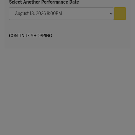
Select Another Performance Date
Go to 
Additional Options
CONTINUE SHOPPING