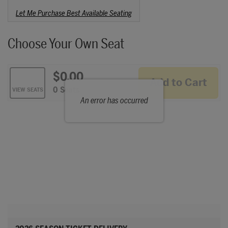
Choose from Available Items
Let Me Purchase Best Available Seating
Choose Your Own Seat
$0.00
Add to Cart
Selected Seats
,
0 Seats
VIEW SEATS
An error has occurred