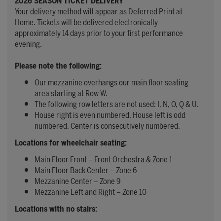
2026 SEASON TICKET DELIVERY
Your delivery method will appear as Deferred Print at
Home. Tickets will be delivered electronically
approximately 14 days prior to your first performance
evening.
Please note the following:
Our mezzanine overhangs our main floor seating
area starting at Row W.
The following row letters are not used: I, N, O, Q & U.
House right is even numbered. House left is odd
numbered. Center is consecutively numbered.
Locations for wheelchair seating:
Main Floor Front – Front Orchestra & Zone 1
Main Floor Back Center – Zone 6
Mezzanine Center – Zone 9
Mezzanine Left and Right – Zone 10
Locations with no stairs: