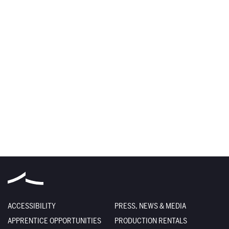
ACCESSIBILITY
PRESS, NEWS & MEDIA
APPRENTICE OPPORTUNITIES
PRODUCTION RENTALS