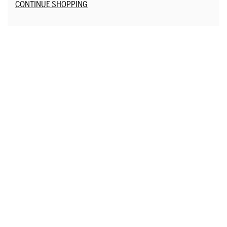
Additional Options
CONTINUE SHOPPING