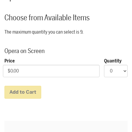
Choose from Available Items
The maximum quantity you can select is 9.
Quantity for Community Price Zone
Opera on Screen
Price
Quantity
Add to Cart