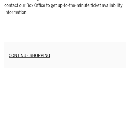
contact our Box Office to get up-to-the-minute ticket availability
information.
Additional Options
CONTINUE SHOPPING