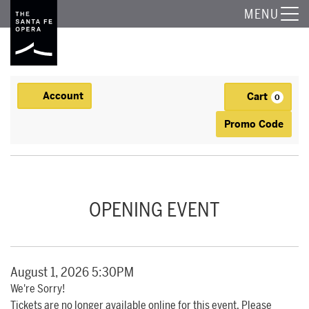
The Santa Fe Opera
MENU
Account
Cart
Account
0
Ca
Enter Promo
Promo Code
OPENING NIGHT DINNER, AUGUST 1, 2026 5:30PM
Event Summary
OPENING EVENT
Item details
Date
August 1, 2026 5:30PM
We're Sorry!
Tickets are no longer available online for this event. Please