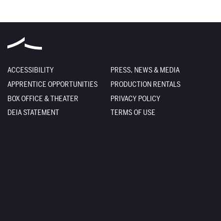
ACCESSIBILITY
PRESS, NEWS & MEDIA
APPRENTICE OPPORTUNITIES
PRODUCTION RENTALS
BOX OFFICE & THEATER
PRIVACY POLICY
DEIA STATEMENT
TERMS OF USE
EMPLOYMENT
SITE CREDITS
FACILITY RENTALS
SITEMAP
The Santa Fe Opera
301 Opera Drive
Santa Fe
,
NM
87506-2823
Box Office
800-280-4654
505-986-5900
Administration