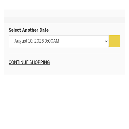
Select Another Date
Go to 
Additional Options
CONTINUE SHOPPING