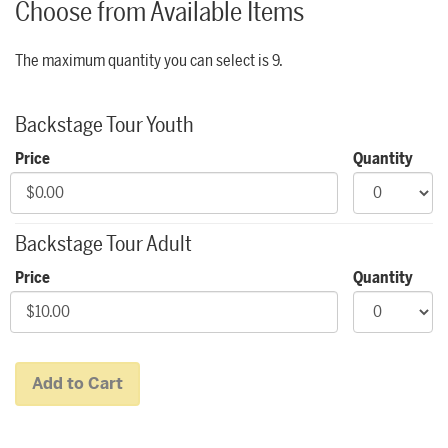
Choose from Available Items
The maximum quantity you can select is 9.
Quantity for Backstage Tours
Backstage Tour Youth
Price
Quantity
Backstage Tour Adult
Price
Quantity
Add to Cart