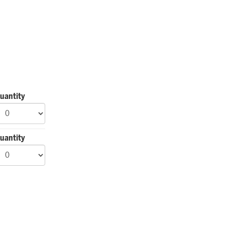
uantity
uantity