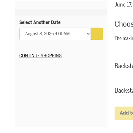
Item 
Date
June 17
Choos
Select Another Date
Go to selected 
The maxim
Additional Options
Quantity fo
CONTINUE SHOPPING
Backst
Backsta
Add t