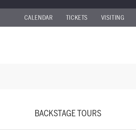
CALENDAR
TICKETS
VISITING
NE 17, 2026 9:00AM
BACKSTAGE TOURS