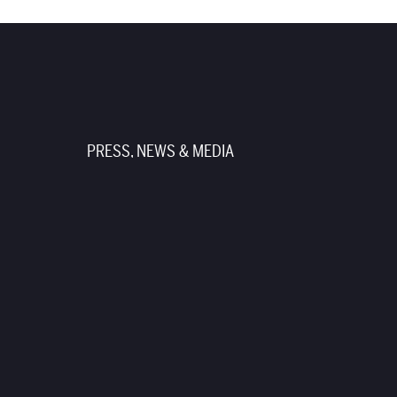
PRESS, NEWS & MEDIA
TUNITIES
PRODUCTION RENTALS
TER
PRIVACY POLICY
TERMS OF USE
SITE CREDITS
SITEMAP
ticket seller. Beware of third-
date those tickets. Please
te.