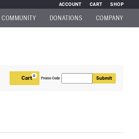
ACCOUNT
CART
SHOP
COMMUNITY
DONATIONS
COMPANY
Enter Promo Code
0
Cart
Submit
Promo Code
Cart