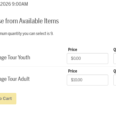
details
, 2026 9:00AM
e from Available Items
item
um quantity you can select is 9.
r Backstage Tours
Price
Q
age Tour Youth
Price
Q
ge Tour Adult
o Cart