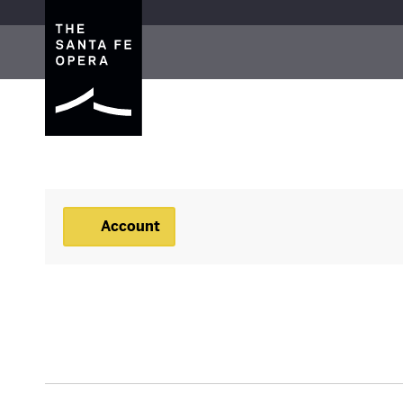
The Santa Fe Opera
Account
Account
BACKSTAGE TOUR, JU
Event Summary