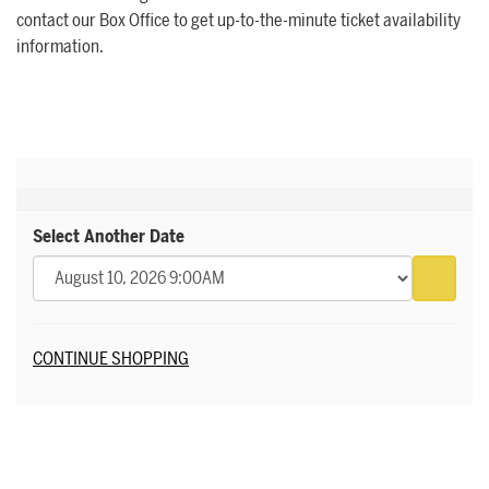
contact our Box Office to get up-to-the-minute ticket availability
information.
Select Another Date
Go to 
Additional Options
CONTINUE SHOPPING