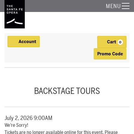
The Santa Fe Opera
MENU
Account
Cart
Account
0
Ca
Enter Promo
Promo Code
BACKSTAGE TOUR, JULY 2, 2026 9:00AM
Event Summary
BACKSTAGE TOURS
Item details
Date
July 2, 2026 9:00AM
We're Sorry!
Tickets are no longer available online for this event. Please