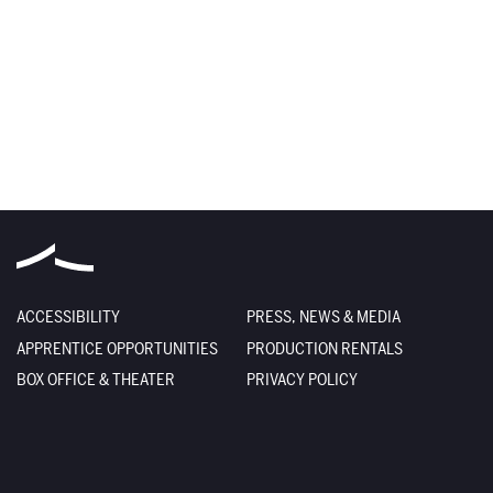
ACCESSIBILITY
PRESS, NEWS & MEDIA
APPRENTICE OPPORTUNITIES
PRODUCTION RENTALS
BOX OFFICE & THEATER
PRIVACY POLICY
DEIA STATEMENT
TERMS OF USE
EMPLOYMENT
SITE CREDITS
FACILITY RENTALS
SITEMAP