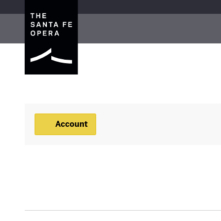
The Santa Fe Opera
Account
Account
BACKSTAGE TOUR, JU
Event Summary