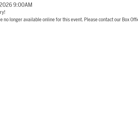
details
, 2026 9:00AM
ry!
e no longer available online for this event. Please contact our Box Offi
item