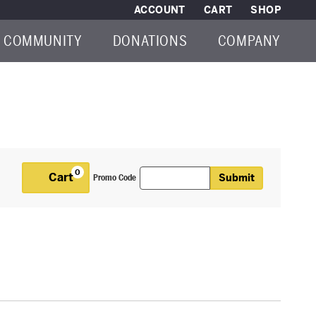
ACCOUNT
CART
SHOP
COMMUNITY
DONATIONS
COMPANY
Enter Promo Code
0
Cart
Submit
Promo Code
Cart