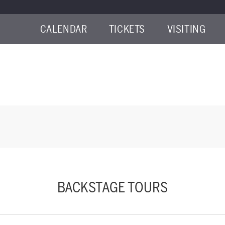
CALENDAR
TICKETS
VISITING
LY 10, 2026 9:00AM
BACKSTAGE TOURS