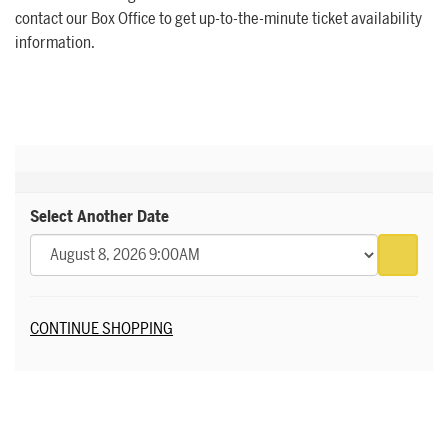
contact our Box Office to get up-to-the-minute ticket availability
information.
Select Another Date
Go to 
Additional Options
CONTINUE SHOPPING