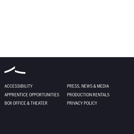
ACCESSIBILITY
PRESS, NEWS & MEDIA
APPRENTICE OPPORTUNITIES
PRODUCTION RENTALS
BOX OFFICE & THEATER
PRIVACY POLICY
DEIA STATEMENT
TERMS OF USE
EMPLOYMENT
SITE CREDITS
FACILITY RENTALS
SITEMAP