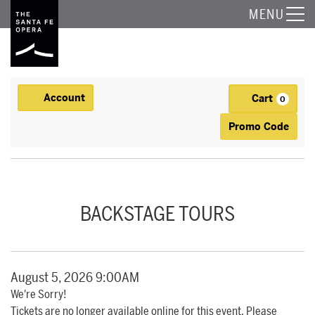
The Santa Fe Opera
MENU
Account
Cart
Account
0
Ca
Enter Promo
Promo Code
BACKSTAGE TOUR, AUGUST 5, 2026 9:00AM
Event Summary
BACKSTAGE TOURS
Item details
Date
August 5, 2026 9:00AM
We're Sorry!
Tickets are no longer available online for this event. Please