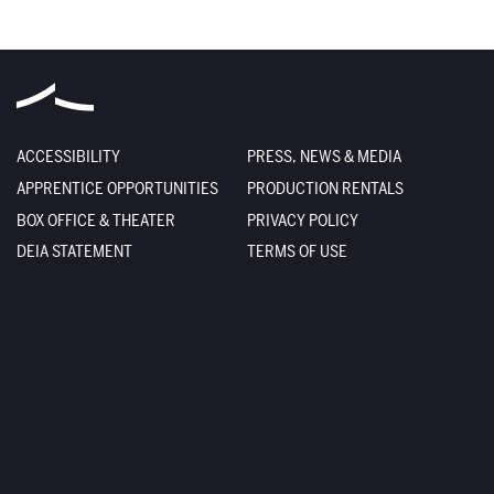
ACCESSIBILITY
PRESS, NEWS & MEDIA
APPRENTICE OPPORTUNITIES
PRODUCTION RENTALS
BOX OFFICE & THEATER
PRIVACY POLICY
DEIA STATEMENT
TERMS OF USE
EMPLOYMENT
SITE CREDITS
FACILITY RENTALS
SITEMAP
The Santa Fe Opera
301 Opera Drive
Santa Fe
,
NM
87506-2823
Box Office
800-280-4654
505-986-5900
Administration