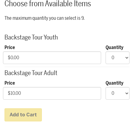
Choose from Available Items
The maximum quantity you can select is 9.
Quantity for Backstage Tours
Backstage Tour Youth
Price
Quantity
Backstage Tour Adult
Price
Quantity
Add to Cart