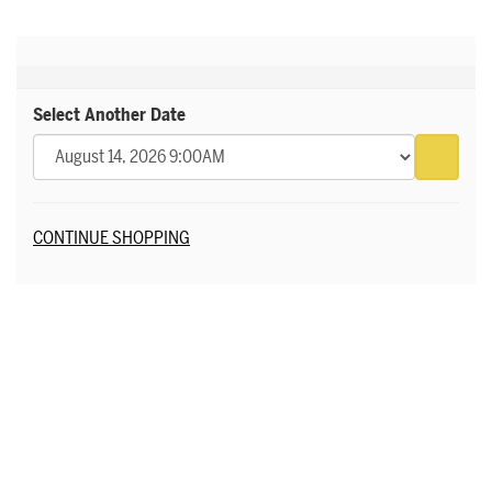
Select Another Date
Go to 
Additional Options
CONTINUE SHOPPING