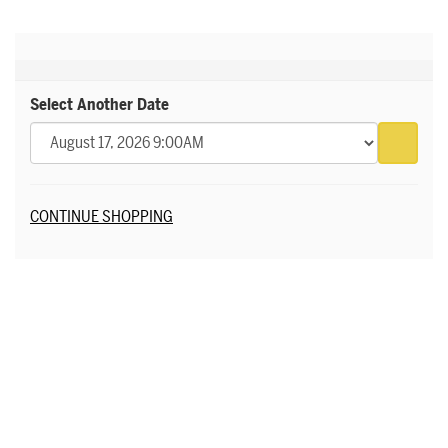
Select Another Date
Go to 
Additional Options
CONTINUE SHOPPING