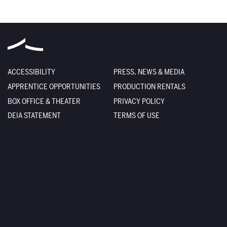
ACCESSIBILITY
PRESS, NEWS & MEDIA
APPRENTICE OPPORTUNITIES
PRODUCTION RENTALS
BOX OFFICE & THEATER
PRIVACY POLICY
DEIA STATEMENT
TERMS OF USE
EMPLOYMENT
SITE CREDITS
FACILITY RENTALS
SITEMAP
The Santa Fe Opera
301 Opera Drive
Santa Fe
,
NM
87506-2823
Box Office
800-280-4654
505-986-5900
Administration