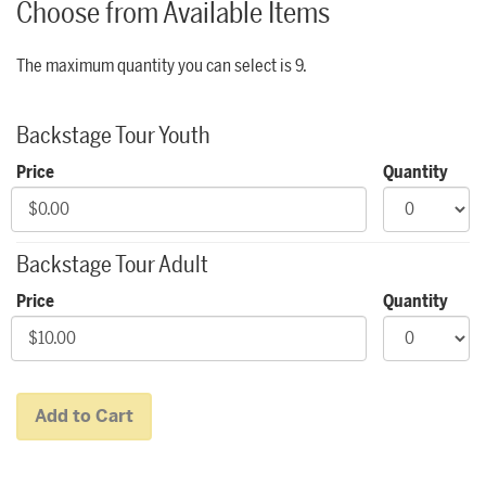
Choose from Available Items
The maximum quantity you can select is 9.
Quantity for Backstage Tours
Backstage Tour Youth
Price
Quantity
Backstage Tour Adult
Price
Quantity
Add to Cart