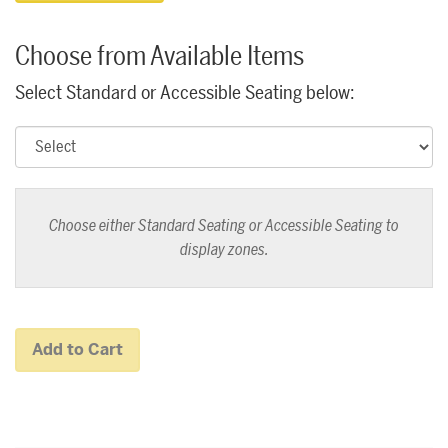
Choose from Available Items
Select Standard or Accessible Seating below:
Choose either Standard Seating or Accessible Seating to
display zones.
Add to Cart