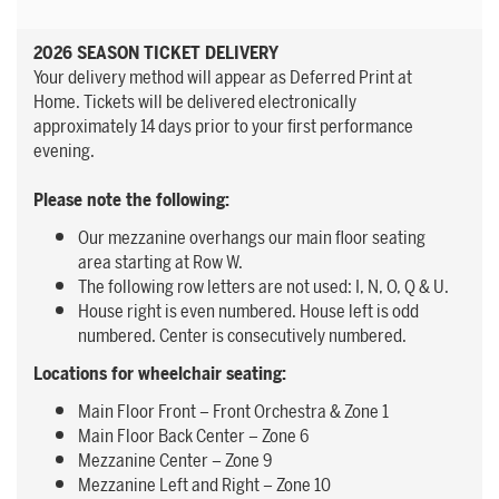
2026 SEASON TICKET DELIVERY
Your delivery method will appear as Deferred Print at
Home. Tickets will be delivered electronically
approximately 14 days prior to your first performance
evening.
Please note the following:
Our mezzanine overhangs our main floor seating
area starting at Row W.
The following row letters are not used: I, N, O, Q & U.
House right is even numbered. House left is odd
numbered. Center is consecutively numbered.
Locations for wheelchair seating:
Main Floor Front – Front Orchestra & Zone 1
Main Floor Back Center – Zone 6
Mezzanine Center – Zone 9
Mezzanine Left and Right – Zone 10