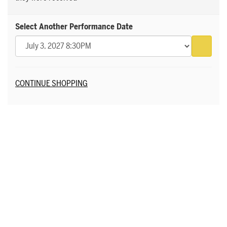
Select Another Performance Date
Go to 
Additional Options
CONTINUE SHOPPING