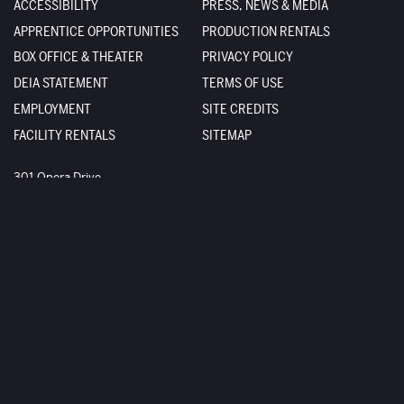
ACCESSIBILITY
PRESS, NEWS & MEDIA
APPRENTICE OPPORTUNITIES
PRODUCTION RENTALS
BOX OFFICE & THEATER
PRIVACY POLICY
DEIA STATEMENT
TERMS OF USE
EMPLOYMENT
SITE CREDITS
FACILITY RENTALS
SITEMAP
The Santa Fe Opera
301 Opera Drive
Santa Fe
,
NM
87506-2823
Box Office
800-280-4654
505-986-5900
Administration
505-986-5955
Sign up
Stay up to date with us
Facebook
Twitter
YouTube
Instagram
Stay connected with us