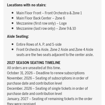
Locations with no stairs:
Main Floor Front – Front Orchestra & Zone 1
Main Floor Back Center – Zone 6
Mezzanine (first row only) – Loge
Mezzanine (last row only) – Zone 9 & 10
Aisle Seating:
Entire Rows of A, P, and S-side
Front Orchestra Aisle, Zone 2 Aisle and Zone 4 Aisle
seats are the two seats adjacent to the center aisle.
2027 SEASON SEATING TIMELINE
All orders are unseated at this time.
October 31, 2026 – Deadline to renew subscriptions
November, 2026 – Seating of subscriptions in order of
purchase date and contribution level
December, 2026 – Seating of single tickets in order of
purchase date and contribution level
January, 2027 – Seating of remaining tickets in the order
they were received